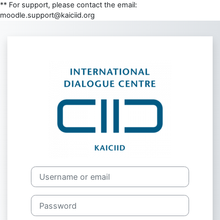
** For support, please contact the email:
moodle.support@kaiciid.org
Skip to main content
Log in to moodl
Skip to create new account
Username or email
Password