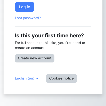
Log in
Lost password?
Is this your first time here?
For full access to this site, you first need to
create an account.
Create new account
English ‎(en)‎
Cookies notice