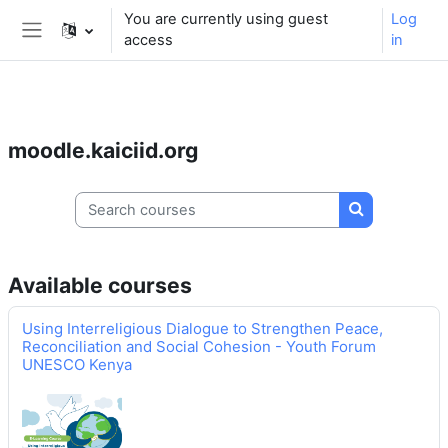
** For support, please contact the email:
You are currently using guest
Log
moodle.support@kaiciid.org
access
in
Side panel
Skip to main content
moodle.kaiciid.org
Search courses
Search cours
Available courses
Using Interreligious Dialogue to Strengthen Peace,
Reconciliation and Social Cohesion - Youth Forum
UNESCO Kenya