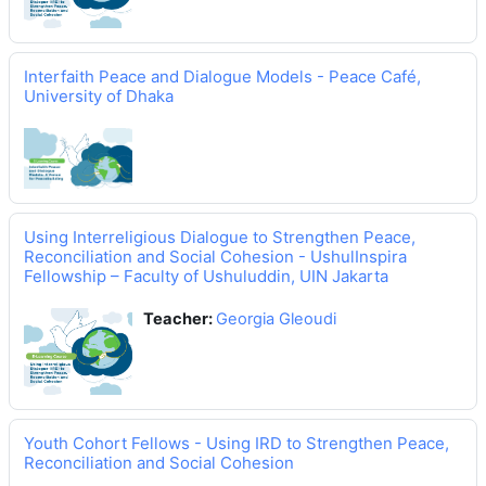
Interfaith Peace and Dialogue Models - Peace Café,
University of Dhaka
Using Interreligious Dialogue to Strengthen Peace,
Reconciliation and Social Cohesion - UshulInspira
Fellowship – Faculty of Ushuluddin, UIN Jakarta
Teacher:
Georgia Gleoudi
Youth Cohort Fellows - Using IRD to Strengthen Peace,
Reconciliation and Social Cohesion