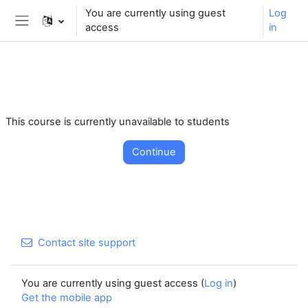
** For support, please contact the email:
You are currently using guest
Log
moodle.support@kaiciid.org
access
in
Side panel
Skip to main content
This course is currently unavailable to students
Continue
Contact site support
You are currently using guest access (
Log in
)
Get the mobile app