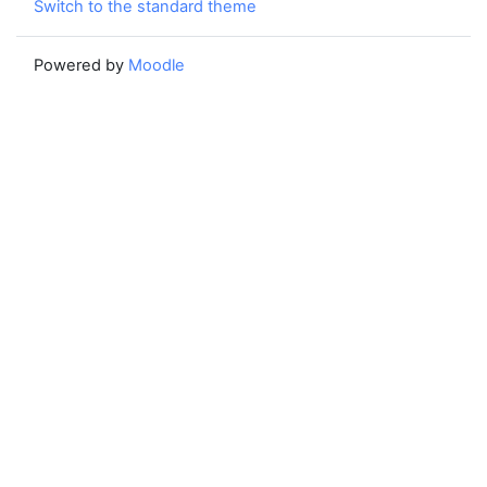
Switch to the standard theme
Powered by
Moodle