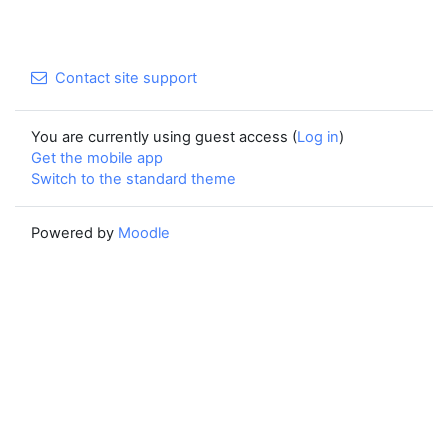
Contact site support
You are currently using guest access (
Log in
)
Get the mobile app
Switch to the standard theme
Powered by
Moodle