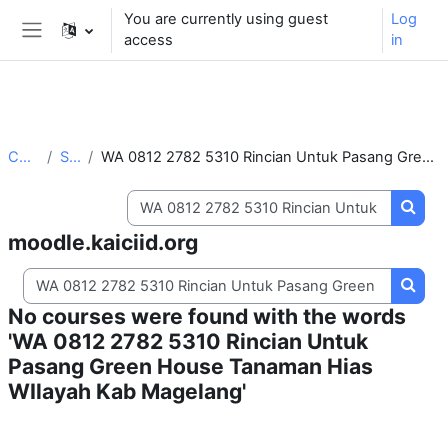
** For support, please contact the email:
You are currently using guest
Log
moodle.support@kaiciid.org
access
in
Side panel
Skip to main content
Courses
Search
WA 0812 2782 5310 Rincian Untuk Pasang Green House Tanaman Hias WIlayah Kab Magelang
Search courses
Searc
moodle.kaiciid.org
Search courses
Searc
No courses were found with the words
'WA 0812 2782 5310 Rincian Untuk
Pasang Green House Tanaman Hias
WIlayah Kab Magelang'