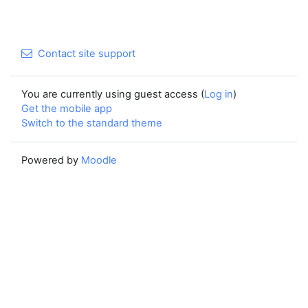
Contact site support
You are currently using guest access (
Log in
)
Get the mobile app
Switch to the standard theme
Powered by
Moodle