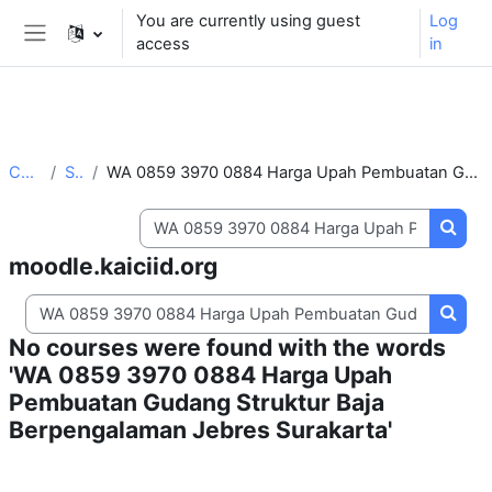
** For support, please contact the email:
You are currently using guest
Log
moodle.support@kaiciid.org
access
in
Side panel
Skip to main content
Courses
Search
WA 0859 3970 0884 Harga Upah Pembuatan Gudang Struktur Baja Berpengalaman Jebres Surakarta
Search courses
Searc
moodle.kaiciid.org
Search courses
Searc
No courses were found with the words
'WA 0859 3970 0884 Harga Upah
Pembuatan Gudang Struktur Baja
Berpengalaman Jebres Surakarta'