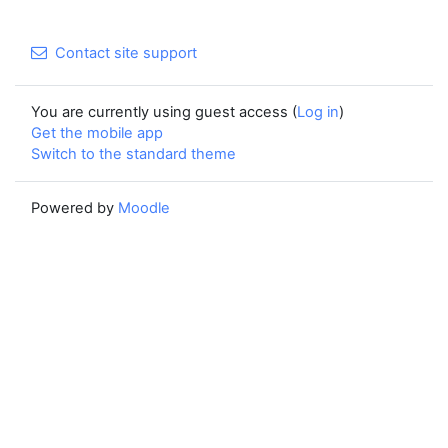
Contact site support
You are currently using guest access (
Log in
)
Get the mobile app
Switch to the standard theme
Powered by
Moodle