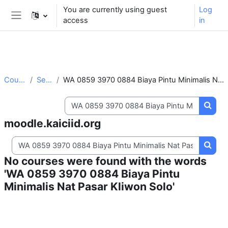
** For support, please contact the email:
You are currently using guest
Log
moodle.support@kaiciid.org
access
in
Side panel
Skip to main content
Courses
Search
WA 0859 3970 0884 Biaya Pintu Minimalis Nat Pasar Kliwon Solo
Search courses
Searc
moodle.kaiciid.org
Search courses
Searc
No courses were found with the words
'WA 0859 3970 0884 Biaya Pintu
Minimalis Nat Pasar Kliwon Solo'