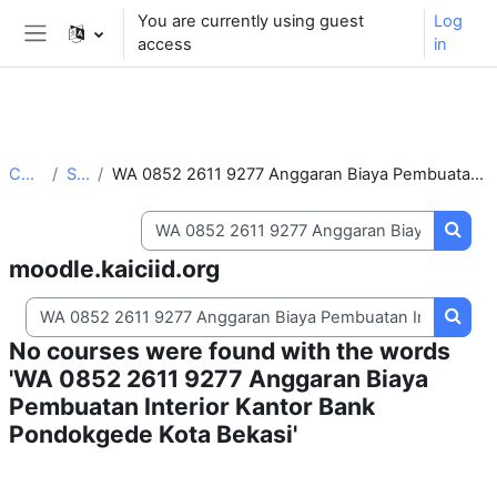
** For support, please contact the email:
You are currently using guest
Log
moodle.support@kaiciid.org
access
in
Side panel
Skip to main content
Courses
Search
WA 0852 2611 9277 Anggaran Biaya Pembuatan Interior Kantor Bank Pondokgede Kota Bekasi
Search courses
Searc
moodle.kaiciid.org
Search courses
Searc
No courses were found with the words
'WA 0852 2611 9277 Anggaran Biaya
Pembuatan Interior Kantor Bank
Pondokgede Kota Bekasi'