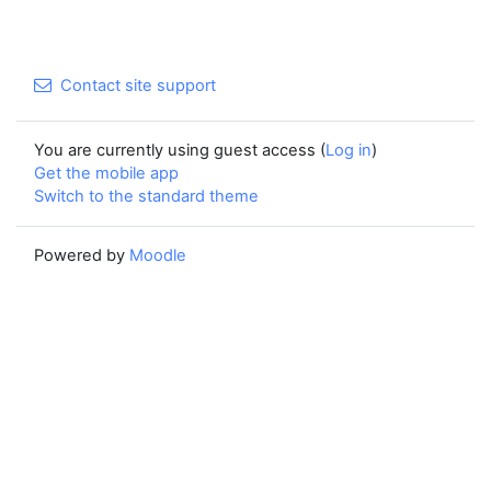
Contact site support
You are currently using guest access (
Log in
)
Get the mobile app
Switch to the standard theme
Powered by
Moodle