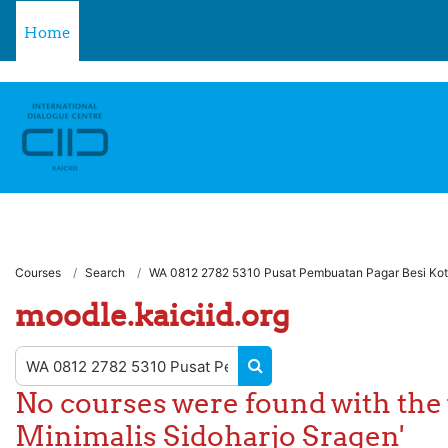
** For support, please contact the email: moodle.support@kaici
Skip to main content
Home
Courses
Search
WA 0812 2782 5310 Pusat Pembuatan Pagar Besi Kota
moodle.kaiciid.org
Search courses
SEARCH COURSES
No courses were found with the
Minimalis Sidoharjo Sragen'