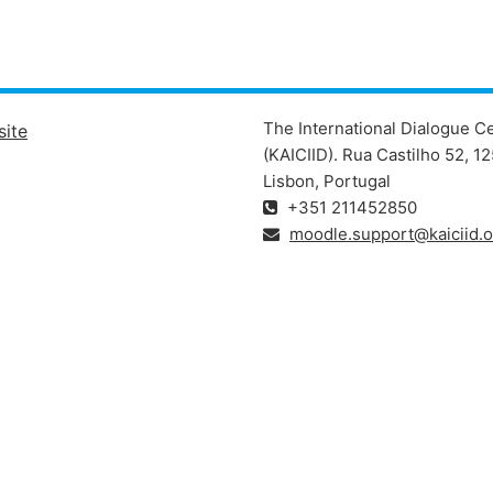
The International Dialogue C
site
(KAICIID). Rua Castilho 52, 
Lisbon, Portugal
+351 211452850
moodle.support@kaiciid.o