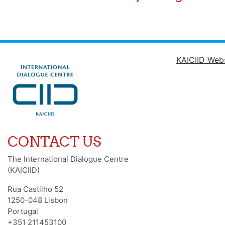
KAICIID Web
CONTACT US
The International Dialogue Centre
(KAICIID)
Rua Castilho 52
1250-048 Lisbon
Portugal
+351 211453100