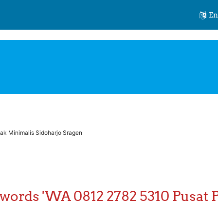
id.org
Eng
k Minimalis Sidoharjo Sragen
 words 'WA 0812 2782 5310 Pusat 