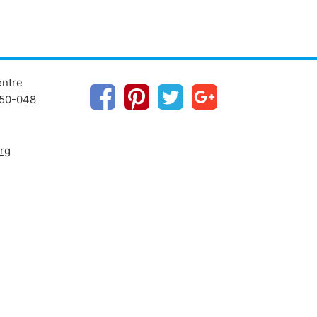
entre
1250-048
rg